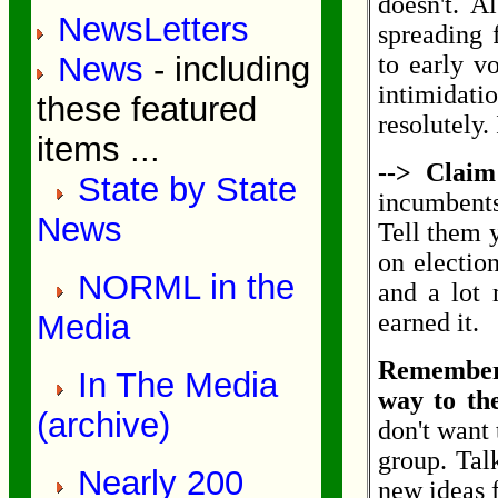
doesn't. A
NewsLetters
spreading 
News
- including
to early vo
intimidat
these featured
resolutely.
items ...
--> Claim
State by State
incumbents
News
Tell them y
on electio
NORML in the
and a lot 
Media
earned it.
Remember:
In The Media
way to th
(archive)
don't want 
group. Tal
Nearly 200
new ideas f