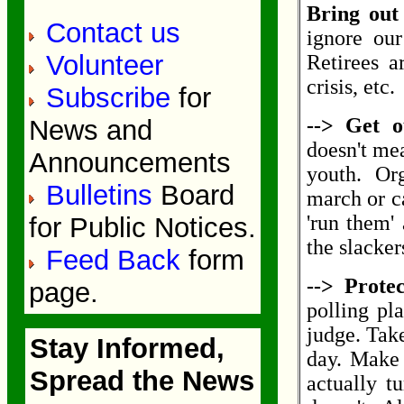
Bring out
Contact us
ignore our
Volunteer
Retirees a
crisis, etc.
Subscribe
for
--> Get o
News and
doesn't mea
Announcements
youth. Org
Bulletins
Board
march or ca
'run them'
for Public Notices.
the slacker
Feed Back
form
--> Protec
page.
polling pl
judge. Take
Stay Informed,
day. Make 
Spread the News
actually tu