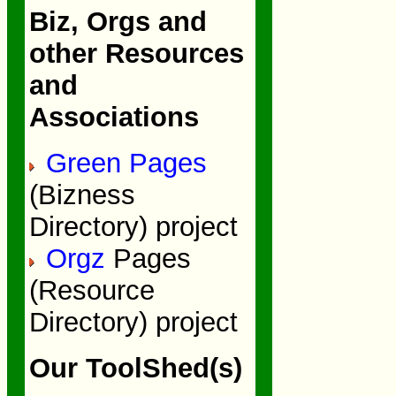
Biz, Orgs and
other Resources
and
Associations
Green Pages
(Bizness
Directory) project
Orgz
Pages
(Resource
Directory) project
Our ToolShed(s)