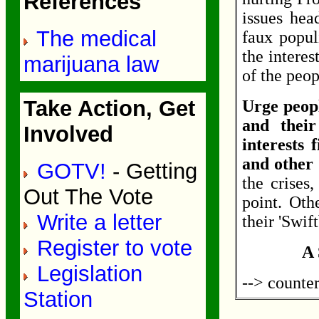
References
issues hea
The medical
faux populi
the interes
marijuana law
of the peop
Take Action, Get
Urge peopl
and their
Involved
interests f
and other
GOTV!
- Getting
the crises
Out The Vote
point. Oth
Write a letter
their 'Swif
Register to vote
A 
Legislation
--> counte
Station