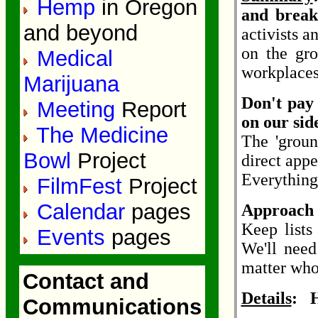
Hemp
in Oregon
and break
and beyond
activists a
on the gro
Medical
workplaces
Marijuana
Don't pay 
Meeting
Report
on our sid
The Medicine
The 'groun
Bowl
Project
direct appe
Everything 
FilmFest
Project
Calendar
pages
Approach t
Keep list
Events
pages
We'll nee
matter who 
Contact and
Details
: H
Communications