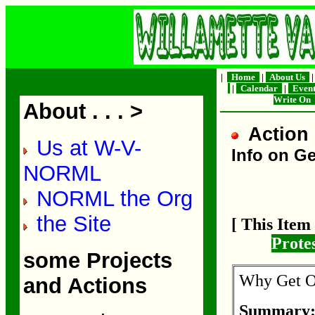
|
Home
|
About Us
|
Calendar
|
Even
Write On
About . . . >
Action 
Us at W-V-
Info on Ge
NORML
NORML the Org
the Site
[ This Ite
Prote
some Projects
Why Get Ou
and Actions
Summary