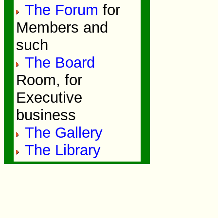
The Forum
for
Members and
such
The Board
Room, for
Executive
business
The Gallery
The Library