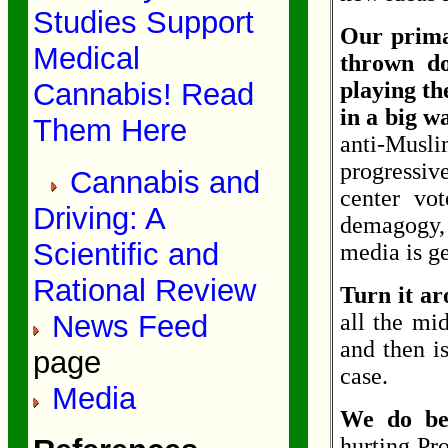
Studies Support
Our prima
Medical
thrown do
Cannabis! Read
playing the
in a big 
Them Here
anti-Musli
progressiv
Cannabis and
center vot
Driving: A
demagogy,
Scientific and
media is get
Rational Review
Turn it a
News Feed
all the mi
and then is
page
case.
Media
We do bes
hurting Pr