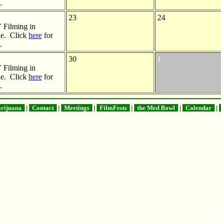
.
23
24
Filming in
e. Click
here
for
.
30
1
Filming in
e. Click
here
for
.
rijuana
|
Contact
|
Meetings
|
FilmFests
|
the Med Bowl
|
Calendar
|