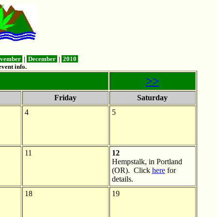
vember
|
December
|
2010
vent info.
>>
Friday
Saturday
4
5
11
12
Hempstalk, in Portland
(OR). Click
here
for
details.
18
19