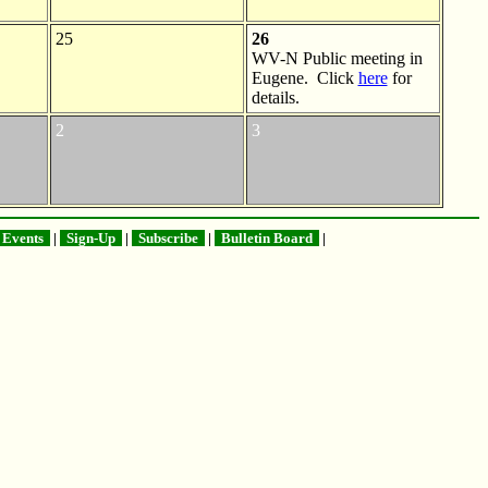
25
26
WV-N Public meeting in
Eugene. Click
here
for
details.
2
3
Events
|
Sign-Up
|
Subscribe
|
Bulletin Board
|