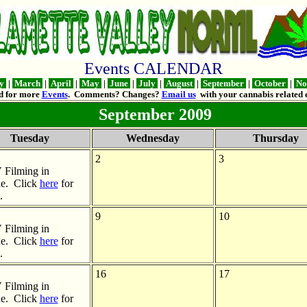
Events CALENDAR
ry
|
March
|
April
|
May
|
June
|
July
|
August
|
September
|
October
|
No
d for more
Events
. Comments? Changes?
Email us
with your cannabis related e
September 2009
Tuesday
Wednesday
Thursday
2
3
Filming in
e. Click
here
for
.
9
10
Filming in
e. Click
here
for
.
16
17
Filming in
e. Click
here
for