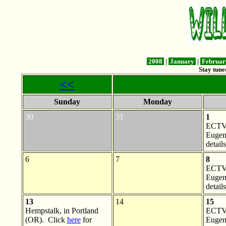
2008
|
January
|
Februa
Stay tune
<<
Sunday
Monday
30
31
1
ECTV 
Eugen
details
6
7
8
ECTV 
Eugen
details
13
14
15
Hempstalk, in Portland
ECTV 
(OR). Click
here
for
Eugen