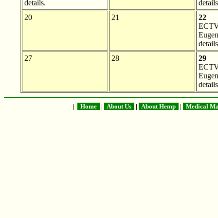
details.
details
20
21
22
ECTV 
Eugen
details
27
28
29
ECTV 
Eugen
details
|
Home
|
About Us
|
About Hemp
|
Medical Ma