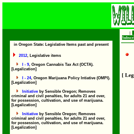
|
Subsc
in Oregon State: Legislative Items past and present
2012
, Legislative items
I - 9
, Oregon Cannabis Tax Act (OCTA).
[Legalization]
[ Leg
I - 24
, Oregon Marijuana Policy Intiative (OMPI).
[Legalization]
Initiative
by Sensible Oregon; Removes
criminal and civil penalties, for adults 21 and over,
for possession, cultivation, and use of marijuana.
[Legalization]
Initiative
by Sensible Oregon; Removes
criminal and civil penalties, for adults 21 and over,
for possession, cultivation, and use of marijuana.
[Legalization]