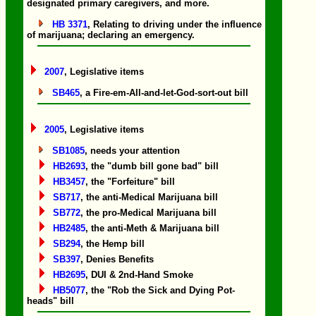
designated primary caregivers, and more.
HB 3371
, Relating to driving under the influence
of marijuana; declaring an emergency.
2007
, Legislative items
SB465
, a Fire-em-All-and-let-God-sort-out bill
2005
, Legislative items
SB1085
, needs your attention
HB2693
, the "dumb bill gone bad" bill
HB3457
, the "Forfeiture" bill
SB717
, the anti-Medical Marijuana bill
SB772
, the pro-Medical Marijuana bill
HB2485
, the anti-Meth & Marijuana bill
SB294
, the Hemp bill
SB397
, Denies Benefits
HB2695
, DUI & 2nd-Hand Smoke
HB5077
, the "Rob the Sick and Dying Pot-
heads" bill