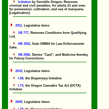
Initiative
by Sensible Oregon; Removes
criminal and civil penalties, for adults 21 and over,
for possession, cultivation, and use of marijuana.
[Legalization]
2011
, Legislative items
SB 777
, Removes Conditions from Qualifying
List.
HB 3202
, Guts OMMA for Law Enforcements
Sake.
HB 2982
, Denies "Card", and Medicine thereby,
for Felony Convictions.
2010
, Legislative items
I-28
, the Dispensary Initiative
I-73
, the Oregon Cannabis Tax Act (OCTA)
Initiative
2009
, Legislative items