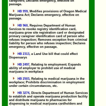
caregivers; Declares emergency, effective on
passage.
HB 959
, Modifies provisions of Oregon Medical
Marijuana Act; Declares emergency, effective on
passage.
HB 960
, Requires Department of Human
Services to revoke registry identification card,
marijuana grow site registration card or designated
primary caregiver identification card of person who
refuses inspection; Removes exception from criminal
liability for person who refuses inspection; Declares
emergency, effective on passage.
HB 2313
, a Land Use bill that could effect
Dispensarys
HB 2497
, Relating to employment; Expands
ability of employer to prohibit use of medical
marijuana in workplace
HB 2503
, Relating to medical marijuana in the
workplace; Prohibits discrimination in employment
under certain circumstances, etc.
HB 3274
, Directs Department of Human Services
to establish and operate marijuana production facility
and distribute marijuana to pharmacies for
dispensing to medical marijuana cardholders and