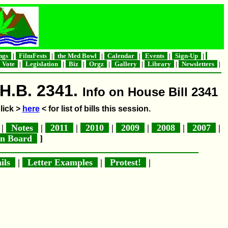
ngs
|
FilmFests
|
the Med Bowl
|
Calendar
|
Events
|
Sign-Up
|
Vote
|
Legislation
|
Biz
|
Orgz
|
Gallery
|
Library
|
Newsletters
|
 H.B. 2341.
Info on House Bill 2341
lick >
here
< for list of bills this session.
|
Notes
|
2011
|
2010
|
2009
|
2008
|
2007
|
in Board
]
ils
|
Letter Examples
|
Protest!
|