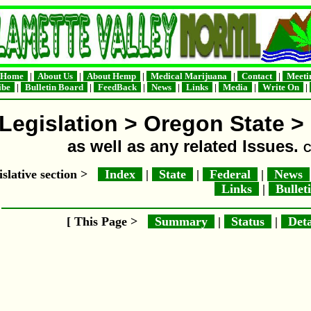
Home
|
About Us
|
About Hemp
|
Medical Marijuana
|
Contact
|
Meeti
ribe
|
Bulletin Board
|
FeedBack
|
News
|
Links
|
Media
|
Write On
|
Legislation > Oregon State >
as well as any related Issues.
C
islative section >
Index
|
State
|
Federal
|
News
Links
|
Bullet
[ This Page >
Summary
|
Status
|
Deta