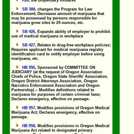
I-28
, the Dispensary Initiative
SB 388
, changes the Program for Law
Enforcement; Decreases amount of marijuana that
may be possessed by persons responsible for
marijuana grow sites to 24 ounces, etc.
SB 426
, Expands ability of employer to prohibit
use of medical marijuana in workplace
SB 427
, Relates to drug-free workplace policies;
Requires applicant for medical marijuana registry
identification card to notify employer before using
marijuana, etc.
HB 956
, Sponsored by COMMITTEE ON
JUDICIARY (at the request of Oregon Association
Chiefs of Police, Oregon State Sheriffs' Association,
Oregon District Attorneys Association, Oregon
Narcotics Enforcement Association and Oregon
Partnership) -- Modifies definitions related to
marijuana for purposes of certain criminal laws;
Declares emergency, effective on passage.
HB 957
, Modifies provisions of Oregon Medical
Marijuana Act; Declares emergency, effective on
passage.
HB 958
, Modifies provisions in Oregon Medical
Marijuana Act related to designated primary