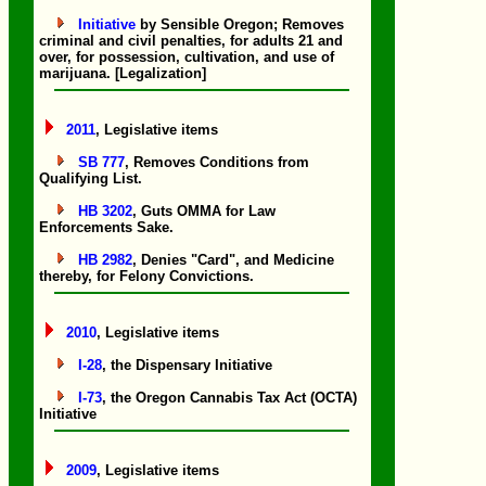
Initiative
by Sensible Oregon; Removes
criminal and civil penalties, for adults 21 and
over, for possession, cultivation, and use of
marijuana. [Legalization]
2011
, Legislative items
SB 777
, Removes Conditions from
Qualifying List.
HB 3202
, Guts OMMA for Law
Enforcements Sake.
HB 2982
, Denies "Card", and Medicine
thereby, for Felony Convictions.
2010
, Legislative items
I-28
, the Dispensary Initiative
I-73
, the Oregon Cannabis Tax Act (OCTA)
Initiative
2009
, Legislative items