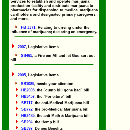
Services to establish and operate marijuana
production facility and distribute marijuana to
pharmacies for dispensing to medical marijuana
cardholders and designated primary caregivers,
and more.
HB 3371
, Relating to driving under the
influence of marijuana; declaring an emergency.
2007
, Legislative items
SB465
, a Fire-em-All-and-let-God-sort-out
bill
2005
, Legislative items
SB1085
, needs your attention
HB2693
, the "dumb bill gone bad" bill
HB3457
, the "Forfeiture" bill
SB717
, the anti-Medical Marijuana bill
SB772
, the pro-Medical Marijuana bill
HB2485
, the anti-Meth & Marijuana bill
SB294
, the Hemp bill
SB397
, Denies Benefits