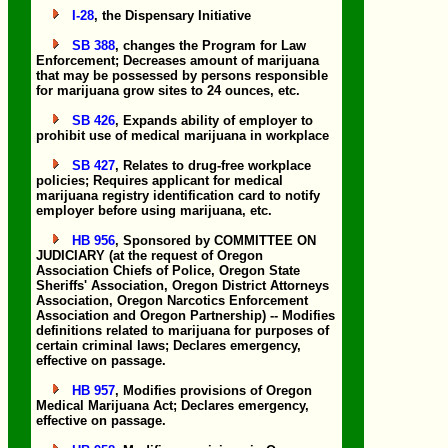
I-28
, the Dispensary Initiative
SB 388
, changes the Program for Law
Enforcement; Decreases amount of marijuana
that may be possessed by persons responsible
for marijuana grow sites to 24 ounces, etc.
SB 426
, Expands ability of employer to
prohibit use of medical marijuana in workplace
SB 427
, Relates to drug-free workplace
policies; Requires applicant for medical
marijuana registry identification card to notify
employer before using marijuana, etc.
HB 956
, Sponsored by COMMITTEE ON
JUDICIARY (at the request of Oregon
Association Chiefs of Police, Oregon State
Sheriffs' Association, Oregon District Attorneys
Association, Oregon Narcotics Enforcement
Association and Oregon Partnership) -- Modifies
definitions related to marijuana for purposes of
certain criminal laws; Declares emergency,
effective on passage.
HB 957
, Modifies provisions of Oregon
Medical Marijuana Act; Declares emergency,
effective on passage.