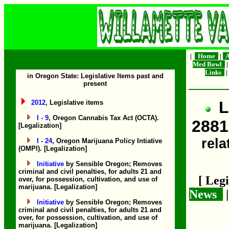
|
Home
|
A
Med Bowl
Links
|
in Oregon State: Legislative Items past and
present
L
2012
, Legislative items
I - 9
, Oregon Cannabis Tax Act (OCTA).
2881
[Legalization]
rela
I - 24
, Oregon Marijuana Policy Intiative
(OMPI). [Legalization]
Initiative
by Sensible Oregon; Removes
criminal and civil penalties, for adults 21 and
[ Leg
over, for possession, cultivation, and use of
marijuana. [Legalization]
News
Initiative
by Sensible Oregon; Removes
criminal and civil penalties, for adults 21 and
over, for possession, cultivation, and use of
marijuana. [Legalization]