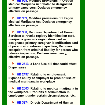
HB 958
, Modifies provisions in Oregon
Medical Marijuana Act related to designated
primary caregivers; Declares emergency,
effective on passage.
HB 959
, Modifies provisions of Oregon
Medical Marijuana Act; Declares emergency,
effective on passage.
HB 960
, Requires Department of Human
Services to revoke registry identification card,
marijuana grow site registration card or
designated primary caregiver identification card
of person who refuses inspection; Removes
exception from criminal liability for person who
refuses inspection; Declares emergency,
effective on passage.
HB 2313
, a Land Use bill that could effect
Dispensarys
HB 2497
, Relating to employment;
Expands ability of employer to prohibit use of
medical marijuana in workplace
HB 2503
, Relating to medical marijuana in
the workplace; Prohibits discrimination in
employment under certain circumstances, etc.
HB 3274
, Directs Department of Human