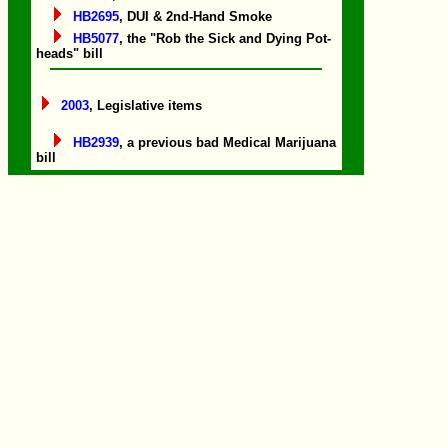
HB2695
, DUI & 2nd-Hand Smoke
HB5077
, the "Rob the Sick and Dying Pot-
heads" bill
2003
, Legislative items
HB2939
, a previous bad Medical Marijuana
bill