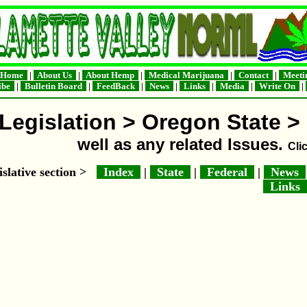
Home
|
About Us
|
About Hemp
|
Medical Marijuana
|
Contact
|
Meeti
ribe
|
Bulletin Board
|
FeedBack
|
News
|
Links
|
Media
|
Write On
|
Legislation > Oregon State > 
well as any related Issues.
Cli
islative section >
Index
|
State
|
Federal
|
News
Links