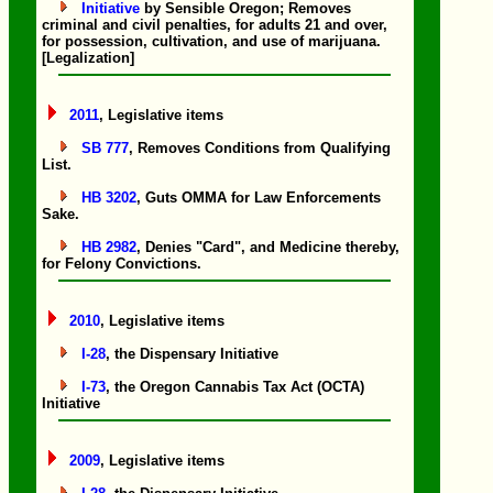
Initiative
by Sensible Oregon; Removes
criminal and civil penalties, for adults 21 and over,
for possession, cultivation, and use of marijuana.
[Legalization]
2011
, Legislative items
SB 777
, Removes Conditions from Qualifying
List.
HB 3202
, Guts OMMA for Law Enforcements
Sake.
HB 2982
, Denies "Card", and Medicine thereby,
for Felony Convictions.
2010
, Legislative items
I-28
, the Dispensary Initiative
I-73
, the Oregon Cannabis Tax Act (OCTA)
Initiative
2009
, Legislative items