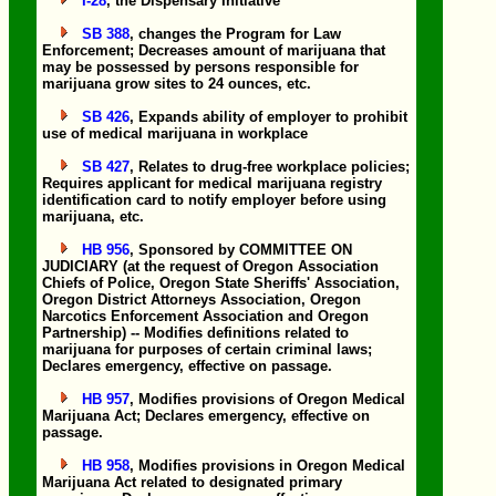
I-28
, the Dispensary Initiative
SB 388
, changes the Program for Law
Enforcement; Decreases amount of marijuana that
may be possessed by persons responsible for
marijuana grow sites to 24 ounces, etc.
SB 426
, Expands ability of employer to prohibit
use of medical marijuana in workplace
SB 427
, Relates to drug-free workplace policies;
Requires applicant for medical marijuana registry
identification card to notify employer before using
marijuana, etc.
HB 956
, Sponsored by COMMITTEE ON
JUDICIARY (at the request of Oregon Association
Chiefs of Police, Oregon State Sheriffs' Association,
Oregon District Attorneys Association, Oregon
Narcotics Enforcement Association and Oregon
Partnership) -- Modifies definitions related to
marijuana for purposes of certain criminal laws;
Declares emergency, effective on passage.
HB 957
, Modifies provisions of Oregon Medical
Marijuana Act; Declares emergency, effective on
passage.
HB 958
, Modifies provisions in Oregon Medical
Marijuana Act related to designated primary