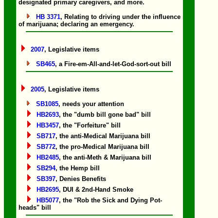
designated primary caregivers, and more.
HB 3371
, Relating to driving under the influence
of marijuana; declaring an emergency.
2007
, Legislative items
SB465
, a Fire-em-All-and-let-God-sort-out bill
2005
, Legislative items
SB1085
, needs your attention
HB2693
, the "dumb bill gone bad" bill
HB3457
, the "Forfeiture" bill
SB717
, the anti-Medical Marijuana bill
SB772
, the pro-Medical Marijuana bill
HB2485
, the anti-Meth & Marijuana bill
SB294
, the Hemp bill
SB397
, Denies Benefits
HB2695
, DUI & 2nd-Hand Smoke
HB5077
, the "Rob the Sick and Dying Pot-
heads" bill