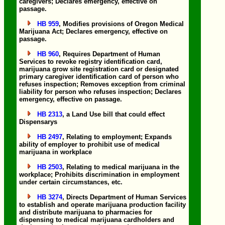
caregivers; Declares emergency, effective on
passage.
HB 959
, Modifies provisions of Oregon Medical
Marijuana Act; Declares emergency, effective on
passage.
HB 960
, Requires Department of Human
Services to revoke registry identification card,
marijuana grow site registration card or designated
primary caregiver identification card of person who
refuses inspection; Removes exception from criminal
liability for person who refuses inspection; Declares
emergency, effective on passage.
HB 2313
, a Land Use bill that could effect
Dispensarys
HB 2497
, Relating to employment; Expands
ability of employer to prohibit use of medical
marijuana in workplace
HB 2503
, Relating to medical marijuana in the
workplace; Prohibits discrimination in employment
under certain circumstances, etc.
HB 3274
, Directs Department of Human Services
to establish and operate marijuana production facility
and distribute marijuana to pharmacies for
dispensing to medical marijuana cardholders and