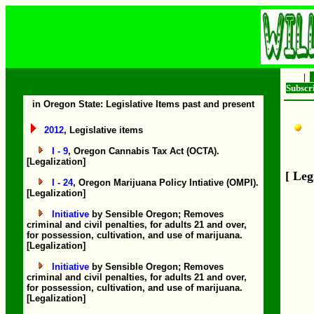
|
Subsc
in Oregon State: Legislative Items past and present
2012
, Legislative items
I - 9
, Oregon Cannabis Tax Act (OCTA).
[Legalization]
[ Leg
I - 24
, Oregon Marijuana Policy Intiative (OMPI).
[Legalization]
Initiative
by Sensible Oregon; Removes
criminal and civil penalties, for adults 21 and over,
for possession, cultivation, and use of marijuana.
[Legalization]
Initiative
by Sensible Oregon; Removes
criminal and civil penalties, for adults 21 and over,
for possession, cultivation, and use of marijuana.
[Legalization]