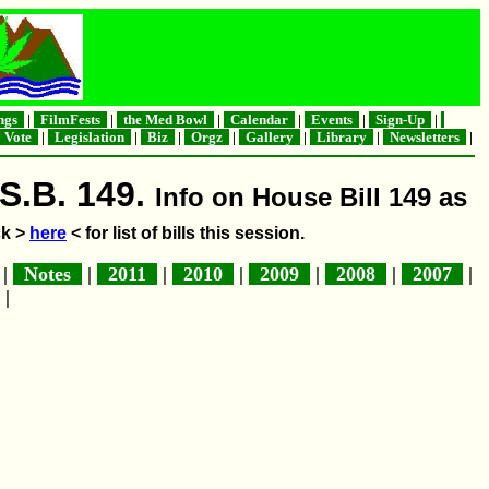
ngs
|
FilmFests
|
the Med Bowl
|
Calendar
|
Events
|
Sign-Up
|
Vote
|
Legislation
|
Biz
|
Orgz
|
Gallery
|
Library
|
Newsletters
|
S.B. 149.
Info on House Bill 149 as
ck >
here
< for list of bills this session.
|
Notes
|
2011
|
2010
|
2009
|
2008
|
2007
|
|