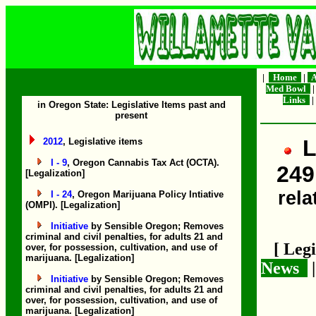
|
Home
|
A
Med Bowl
Links
|
in Oregon State: Legislative Items past and
present
L
2012
, Legislative items
I - 9
, Oregon Cannabis Tax Act (OCTA).
249
[Legalization]
rela
I - 24
, Oregon Marijuana Policy Intiative
(OMPI). [Legalization]
Initiative
by Sensible Oregon; Removes
criminal and civil penalties, for adults 21 and
[ Leg
over, for possession, cultivation, and use of
marijuana. [Legalization]
News
Initiative
by Sensible Oregon; Removes
criminal and civil penalties, for adults 21 and
over, for possession, cultivation, and use of
marijuana. [Legalization]