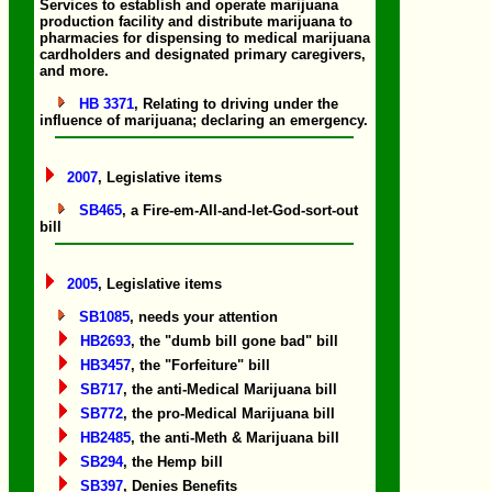
Services to establish and operate marijuana
production facility and distribute marijuana to
pharmacies for dispensing to medical marijuana
cardholders and designated primary caregivers,
and more.
HB 3371
, Relating to driving under the
influence of marijuana; declaring an emergency.
2007
, Legislative items
SB465
, a Fire-em-All-and-let-God-sort-out
bill
2005
, Legislative items
SB1085
, needs your attention
HB2693
, the "dumb bill gone bad" bill
HB3457
, the "Forfeiture" bill
SB717
, the anti-Medical Marijuana bill
SB772
, the pro-Medical Marijuana bill
HB2485
, the anti-Meth & Marijuana bill
SB294
, the Hemp bill
SB397
, Denies Benefits