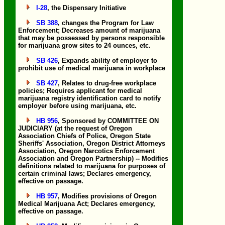
I-28
, the Dispensary Initiative
SB 388
, changes the Program for Law
Enforcement; Decreases amount of marijuana
that may be possessed by persons responsible
for marijuana grow sites to 24 ounces, etc.
SB 426
, Expands ability of employer to
prohibit use of medical marijuana in workplace
SB 427
, Relates to drug-free workplace
policies; Requires applicant for medical
marijuana registry identification card to notify
employer before using marijuana, etc.
HB 956
, Sponsored by COMMITTEE ON
JUDICIARY (at the request of Oregon
Association Chiefs of Police, Oregon State
Sheriffs' Association, Oregon District Attorneys
Association, Oregon Narcotics Enforcement
Association and Oregon Partnership) -- Modifies
definitions related to marijuana for purposes of
certain criminal laws; Declares emergency,
effective on passage.
HB 957
, Modifies provisions of Oregon
Medical Marijuana Act; Declares emergency,
effective on passage.