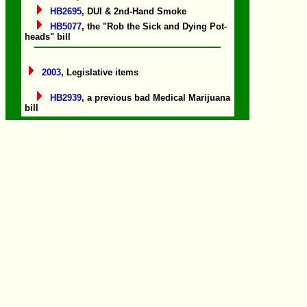
HB2695
, DUI & 2nd-Hand Smoke
HB5077
, the "Rob the Sick and Dying Pot-
heads" bill
2003
, Legislative items
HB2939
, a previous bad Medical Marijuana
bill