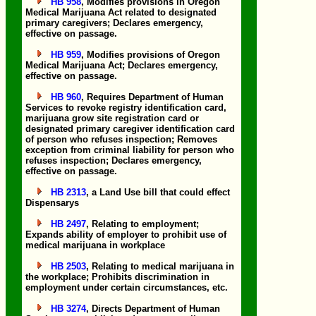
HB 958
, Modifies provisions in Oregon
Medical Marijuana Act related to designated
primary caregivers; Declares emergency,
effective on passage.
HB 959
, Modifies provisions of Oregon
Medical Marijuana Act; Declares emergency,
effective on passage.
HB 960
, Requires Department of Human
Services to revoke registry identification card,
marijuana grow site registration card or
designated primary caregiver identification card
of person who refuses inspection; Removes
exception from criminal liability for person who
refuses inspection; Declares emergency,
effective on passage.
HB 2313
, a Land Use bill that could effect
Dispensarys
HB 2497
, Relating to employment;
Expands ability of employer to prohibit use of
medical marijuana in workplace
HB 2503
, Relating to medical marijuana in
the workplace; Prohibits discrimination in
employment under certain circumstances, etc.
HB 3274
, Directs Department of Human