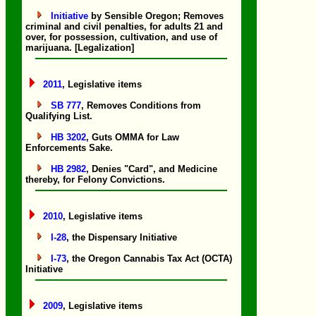
Initiative
by Sensible Oregon; Removes
criminal and civil penalties, for adults 21 and
over, for possession, cultivation, and use of
marijuana. [Legalization]
2011
, Legislative items
SB 777
, Removes Conditions from
Qualifying List.
HB 3202
, Guts OMMA for Law
Enforcements Sake.
HB 2982
, Denies "Card", and Medicine
thereby, for Felony Convictions.
2010
, Legislative items
I-28
, the Dispensary Initiative
I-73
, the Oregon Cannabis Tax Act (OCTA)
Initiative
2009
, Legislative items