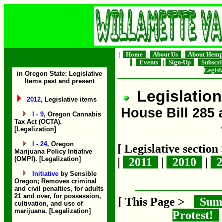
|
Home
|
About Us
|
About Hem
|
Events
|
Sign-Up
|
Subscr
Legis
in Oregon State: Legislative
Items past and present
Legislation
2012
, Legislative items
House Bill 285 
I - 9
, Oregon Cannabis
Tax Act (OCTA).
[Legalization]
I - 24
, Oregon
[ Legislative sectio
Marijuana Policy Intiative
(OMPI). [Legalization]
|
2011
|
2010
|
2
Initiative
by Sensible
Oregon; Removes criminal
and civil penalties, for adults
21 and over, for possession,
[ This Page >
Sum
cultivation, and use of
marijuana. [Legalization]
Protest!