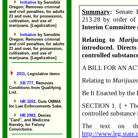
Initiative
by Sensible
Oregon; Removes criminal
Summary
:
Senate B
and civil penalties, for adults
21 and over, for possession,
213.28 by order of 
cultivation, and use of
marijuana. [Legalization]
Interim Committee 
Initiative
by Sensible
Relating to
Marij
Oregon; Removes criminal
and civil penalties, for adults
introduced. Direct
21 and over, for possession,
cultivation, and use of
controlled substance
marijuana. [Legalization]
A BILL FOR AN AC
2011
, Legislative items
Relating to
Marijuan
SB 777
, Removes
Conditions from Qualifying
Be It Enacted by the 
List.
HB 3202
, Guts OMMA
SECTION 1. { + The 
for Law Enforcements Sake.
controlled substance 
HB 2982
, Denies
"Card", and Medicine
thereby, for Felony
The text on th
Convictions.
http://www.leg.state