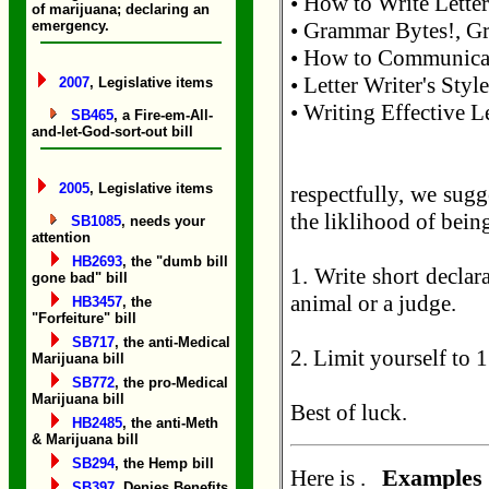
• How to Write Letter
of marijuana; declaring an
emergency.
• Grammar Bytes!, Gr
• How to Communicate
• Letter Writer's Sty
2007
, Legislative items
• Writing Effective Le
SB465
, a Fire-em-All-
and-let-God-sort-out bill
2005
, Legislative items
respectfully, we sugg
the liklihood of bein
SB1085
, needs your
attention
HB2693
, the "dumb bill
1. Write short declar
gone bad" bill
animal or a judge.
HB3457
, the
"Forfeiture" bill
SB717
, the anti-Medical
2. Limit yourself to 
Marijuana bill
SB772
, the pro-Medical
Marijuana bill
Best of luck.
HB2485
, the anti-Meth
& Marijuana bill
SB294
, the Hemp bill
Examples 
Here is .
SB397
, Denies Benefits