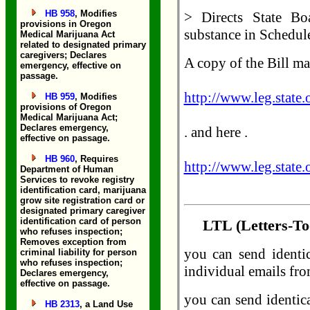
HB 958
, Modifies
> Directs State Bo
provisions in Oregon
substance in Schedule
Medical Marijuana Act
related to designated primary
caregivers; Declares
A copy of the Bill ma
emergency, effective on
passage.
http://www.leg.state
HB 959
, Modifies
provisions of Oregon
Medical Marijuana Act;
Declares emergency,
. and here .
effective on passage.
HB 960
, Requires
http://www.leg.state
Department of Human
Services to revoke registry
identification card, marijuana
grow site registration card or
designated primary caregiver
identification card of person
LTL (Letters-To-
who refuses inspection;
Removes exception from
you can send identi
criminal liability for person
who refuses inspection;
individual emails fro
Declares emergency,
effective on passage.
you can send identic
HB 2313
, a Land Use