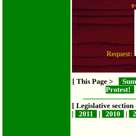
e
Request:
[ This Page >
Sum
Protest!
[ Legislative sectio
|
2011
|
2010
|
2