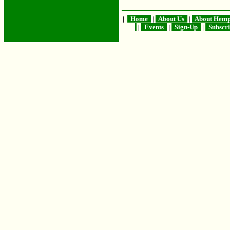
|
Home
|
About Us
|
About Hem
|
Events
|
Sign-Up
|
Subscr