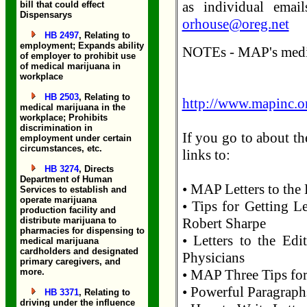
as individual emai
bill that could effect
Dispensarys
orhouse@oreg.net
HB 2497
, Relating to
employment; Expands ability
NOTEs - MAP's media
of employer to prohibit use
of medical marijuana in
workplace
HB 2503
, Relating to
http://www.mapinc.or
medical marijuana in the
workplace; Prohibits
discrimination in
If you go to about th
employment under certain
circumstances, etc.
links to:
HB 3274
, Directs
Department of Human
• MAP Letters to the 
Services to establish and
operate marijuana
• Tips for Getting Le
production facility and
distribute marijuana to
Robert Sharpe
pharmacies for dispensing to
• Letters to the Ed
medical marijuana
cardholders and designated
Physicians
primary caregivers, and
more.
• MAP Three Tips for
• Powerful Paragraphs
HB 3371
, Relating to
driving under the influence