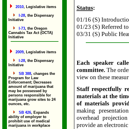
Status
:
2010
, Legislative items
I-28
, the Dispensary
01/16 (S) Introduction
Initiative
01/23 (S) Referred to
I-73
, the Oregon
Cannabis Tax Act (OCTA)
03/31 (S) Public Hea
Initiative
2009
, Legislative items
I-28
, the Dispensary
Each speaker calle
Initiative
committee.
The order
SB 388
, changes the
view on these measure
Program for Law
Enforcement; Decreases
amount of marijuana that
Staff respectfully 
may be possessed by
materials at the tim
persons responsible for
marijuana grow sites to 24
of materials provi
ounces, etc.
making presentatio
SB 426
, Expands
overhead projectio
ability of employer to
prohibit use of medical
provide an electronic
marijuana in workplace