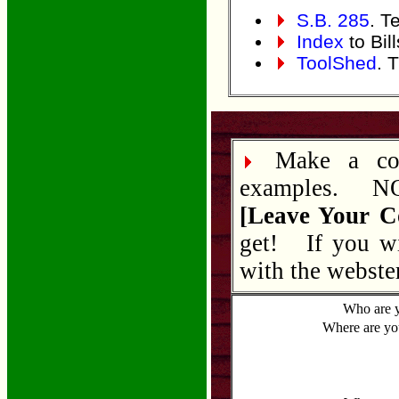
S.B. 285
. Te
Index
to Bil
ToolShed
. 
Make a com
examples. NOT
[Leave Your 
get! If you wi
with the webster
Who are 
Where are yo