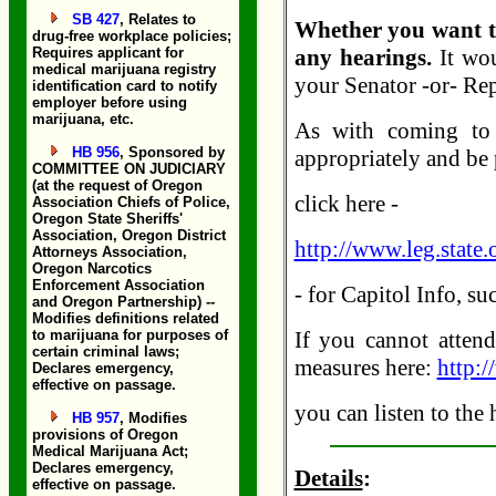
SB 427
, Relates to
Whether you want to
drug-free workplace policies;
Requires applicant for
any hearings.
It wou
medical marijuana registry
your Senator -or- Rep
identification card to notify
employer before using
marijuana, etc.
As with coming to c
HB 956
, Sponsored by
appropriately and be 
COMMITTEE ON JUDICIARY
(at the request of Oregon
click here -
Association Chiefs of Police,
Oregon State Sheriffs'
Association, Oregon District
http://www.leg.state.
Attorneys Association,
Oregon Narcotics
Enforcement Association
- for Capitol Info, s
and Oregon Partnership) --
Modifies definitions related
to marijuana for purposes of
If you cannot attend
certain criminal laws;
measures here:
http:/
Declares emergency,
effective on passage.
you can listen to the
HB 957
, Modifies
provisions of Oregon
Medical Marijuana Act;
Declares emergency,
Details
:
effective on passage.