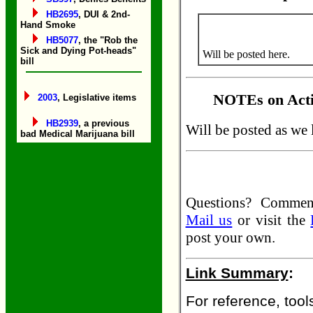
HB2695
, DUI & 2nd-
Hand Smoke
HB5077
, the "Rob the
Sick and Dying Pot-heads"
Will be posted here.
bill
NOTEs on Acti
2003
, Legislative items
HB2939
, a previous
Will be posted as we 
bad Medical Marijuana bill
Questions? Comme
Mail us
or visit the
post your own.
Link Summary
:
For reference, tools