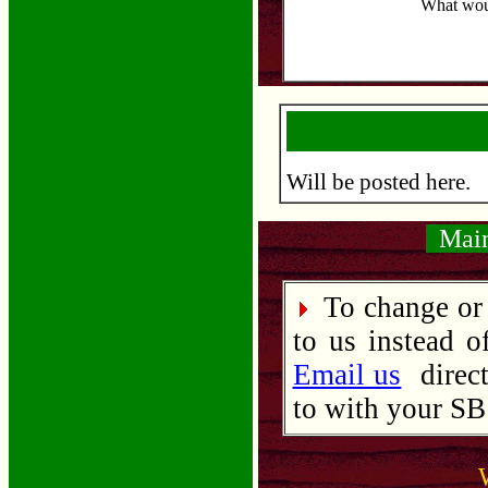
What woul
Will be posted here.
Maint
To change or 
to us instead o
Email us
direct
to with your SB 