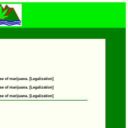
se of marijuana. [Legalization]
se of marijuana. [Legalization]
se of marijuana. [Legalization]