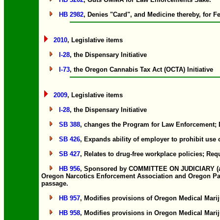
HB 2982
, Denies "Card", and Medicine thereby, for F
2010
, Legislative items
I-28
, the Dispensary Initiative
I-73
, the Oregon Cannabis Tax Act (OCTA) Initiative
2009
, Legislative items
I-28
, the Dispensary Initiative
SB 388
, changes the Program for Law Enforcement; D
SB 426
, Expands ability of employer to prohibit use
SB 427
, Relates to drug-free workplace policies; Req
HB 956
, Sponsored by COMMITTEE ON JUDICIARY (at th
Oregon Narcotics Enforcement Association and Oregon Partne
passage.
HB 957
, Modifies provisions of Oregon Medical Marij
HB 958
, Modifies provisions in Oregon Medical Marij