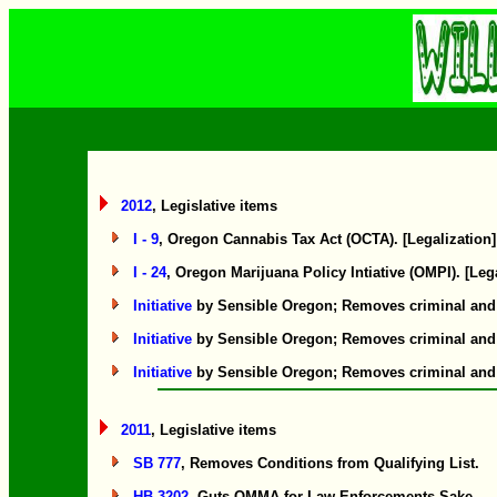
2012
, Legislative items
I - 9
, Oregon Cannabis Tax Act (OCTA). [Legalization]
I - 24
, Oregon Marijuana Policy Intiative (OMPI). [Leg
Initiative
by Sensible Oregon; Removes criminal and civ
Initiative
by Sensible Oregon; Removes criminal and civ
Initiative
by Sensible Oregon; Removes criminal and civ
2011
, Legislative items
SB 777
, Removes Conditions from Qualifying List.
HB 3202
, Guts OMMA for Law Enforcements Sake.