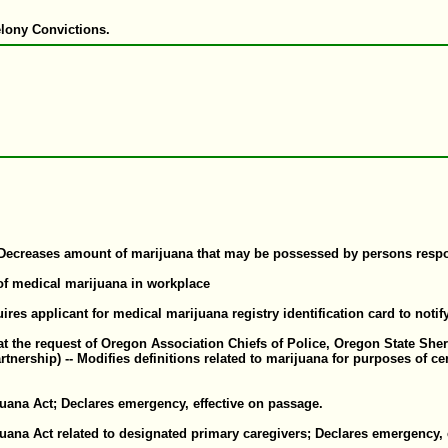
elony Convictions.
ecreases amount of marijuana that may be possessed by persons respons
 of medical marijuana in workplace
uires applicant for medical marijuana registry identification card to noti
e request of Oregon Association Chiefs of Police, Oregon State Sheriff
rship) -- Modifies definitions related to marijuana for purposes of cer
uana Act; Declares emergency, effective on passage.
uana Act related to designated primary caregivers; Declares emergency, 