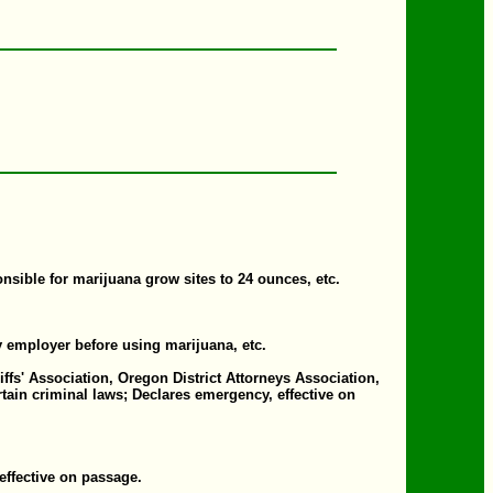
ible for marijuana grow sites to 24 ounces, etc.
fy employer before using marijuana, etc.
s' Association, Oregon District Attorneys Association,
tain criminal laws; Declares emergency, effective on
effective on passage.