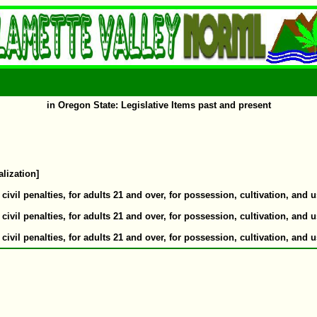
in Oregon State: Legislative Items past and present
alization]
il penalties, for adults 21 and over, for possession, cultivation, and u
il penalties, for adults 21 and over, for possession, cultivation, and u
il penalties, for adults 21 and over, for possession, cultivation, and u