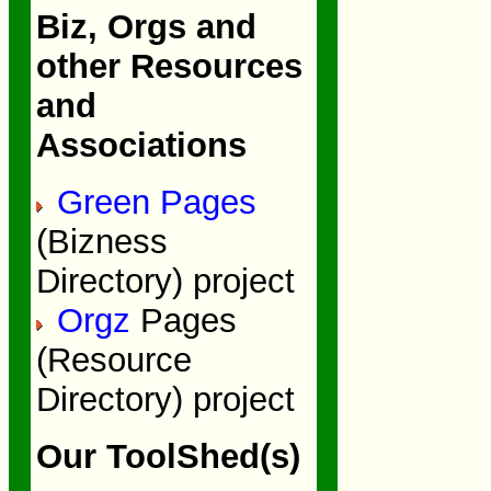
Biz, Orgs and
other Resources
and
Associations
Green Pages
(Bizness
Directory) project
Orgz
Pages
(Resource
Directory) project
Our ToolShed(s)