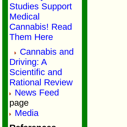
Studies Support
Medical
Cannabis! Read
Them Here
Cannabis and
Driving: A
Scientific and
Rational Review
News Feed
page
Media