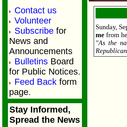
Contact us
Volunteer
Sunday, Se
Subscribe
for
me
from he
News and
"As the na
Announcements
Republican
Bulletins
Board
for Public Notices.
Feed Back
form
page.
Stay Informed,
Spread the News