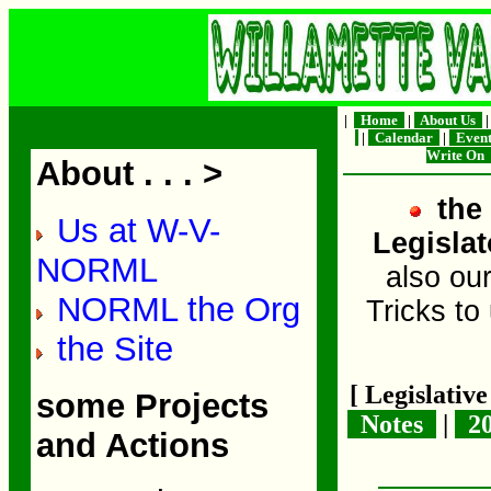
|
Home
|
About Us
|
Calendar
|
Even
Write On
About . . . >
the 
Us at W-V-
Legislat
NORML
also ou
NORML the Org
Tricks to
the Site
[ Legislativ
some Projects
Notes
|
2
and Actions