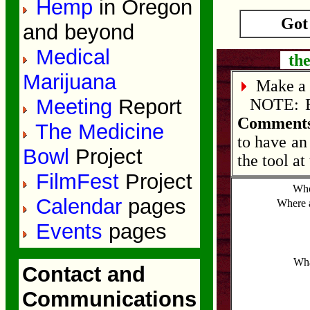
Hemp
in Oregon
Got
and beyond
Medical
the
Marijuana
Make a 
Meeting
Report
NOTE: Edi
Comments
The Medicine
to have an
Bowl
Project
the tool at
FilmFest
Project
Who
Calendar
pages
Where 
Events
pages
Wha
Contact and
Communications