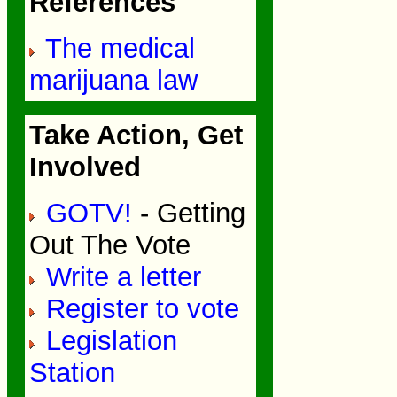
References
The medical
marijuana law
Take Action, Get
Involved
GOTV!
- Getting
Out The Vote
Write a letter
Register to vote
Legislation
Station