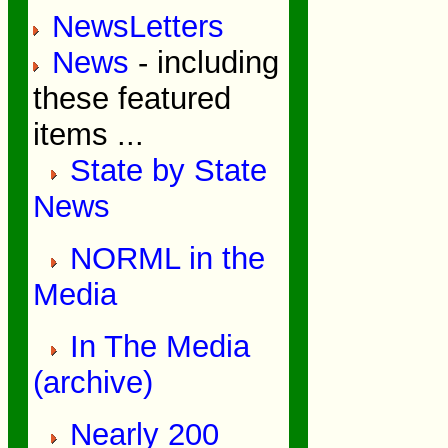
NewsLetters
News
- including
these featured
items ...
State by State
News
NORML in the
Media
In The Media
(archive)
Nearly 200