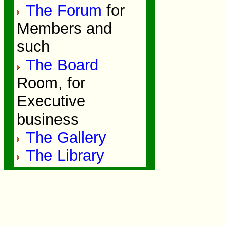
The Forum
for
Members and
such
The Board
Room, for
Executive
business
The Gallery
The Library