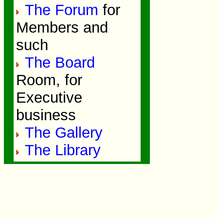
The Forum
for
Members and
such
The Board
Room, for
Executive
business
The Gallery
The Library