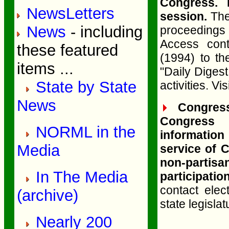
Congress. 
NewsLetters
session.
The 
News
- including
proceedings
Access con
these featured
(1994) to th
items ...
"Daily Diges
State by State
activities. Vis
News
Congress
Congress 
NORML in the
information
Media
service of 
non-partisan
In The Media
participation
contact ele
(archive)
state legislat
Nearly 200