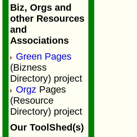
Biz, Orgs and
other Resources
and
Associations
Green Pages
(Bizness
Directory) project
Orgz
Pages
(Resource
Directory) project
Our ToolShed(s)