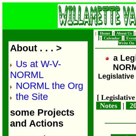
|
Home
|
About Us
|
Calendar
|
Even
Write On
About . . . >
a Legi
Us at W-V-
NOR
NORML
Legislative 
NORML the Org
the Site
[ Legislativ
Notes
|
2
some Projects
and Actions