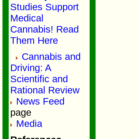
Studies Support
Medical
Cannabis! Read
Them Here
Cannabis and
Driving: A
Scientific and
Rational Review
News Feed
page
Media