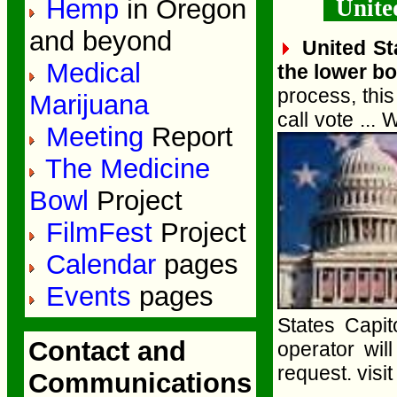
Hemp
in Oregon
United
and beyond
United St
Medical
the lower bo
process, thi
Marijuana
call vote ...
Meeting
Report
The Medicine
Bowl
Project
FilmFest
Project
Calendar
pages
Events
pages
States Capit
Contact and
operator wil
request. visit
Communications