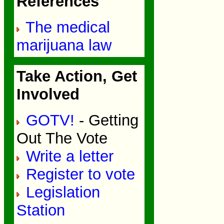
References
The medical
marijuana law
Take Action, Get
Involved
GOTV!
- Getting
Out The Vote
Write a letter
Register to vote
Legislation
Station