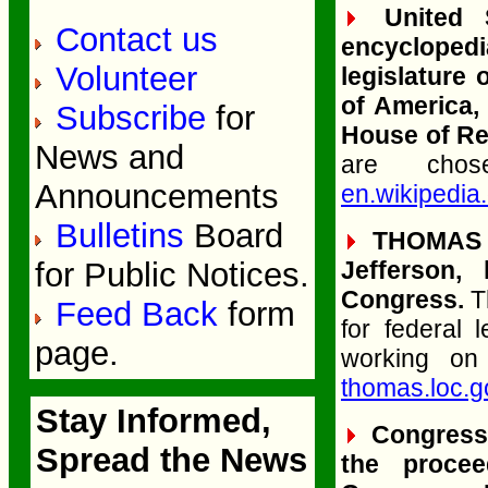
United S
Contact us
encyclopedi
Volunteer
legislature
of America,
Subscribe
for
House of Re
News and
are chos
Announcements
en.wikipedia
Bulletins
Board
THOMAS (L
for Public Notices.
Jefferson, 
Congress.
T
Feed Back
form
for federal 
page.
working on
thomas.loc.g
Stay Informed,
Congressio
Spread the News
the proce