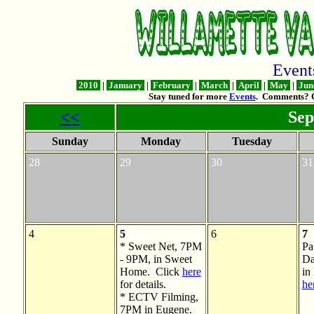
Even
2010
|
January
|
February
|
March
|
April
|
May
|
Jun
Stay tuned for more
Events
. Comments? 
<<
Sep
Sunday
Monday
Tuesday
28
29
30
31
4
5
6
7
* Sweet Net, 7PM
Pa
- 9PM, in Sweet
Da
Home. Click
here
in
for details.
he
* ECTV Filming,
7PM in Eugene.