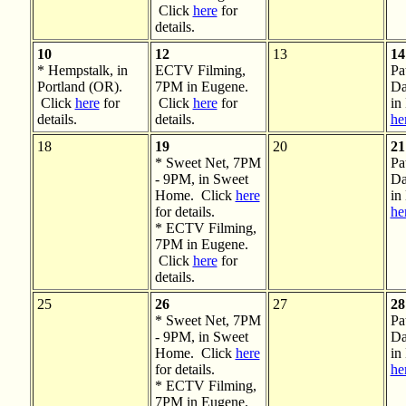
Click
here
for
details.
10
12
13
14
* Hempstalk, in
ECTV Filming,
Pa
Portland (OR).
7PM in Eugene.
Da
Click
here
for
Click
here
for
in
details.
details.
he
18
19
20
21
* Sweet Net, 7PM
Pa
- 9PM, in Sweet
Da
Home. Click
here
in
for details.
he
* ECTV Filming,
7PM in Eugene.
Click
here
for
details.
25
26
27
28
* Sweet Net, 7PM
Pa
- 9PM, in Sweet
Da
Home. Click
here
in
for details.
he
* ECTV Filming,
7PM in Eugene.