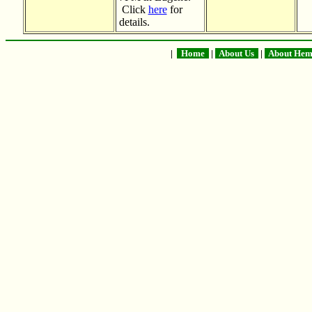
Click
here
for
details.
|
Home
|
About Us
|
About He