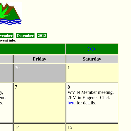
vember
|
December
|
2012
vent info.
>>
Friday
Saturday
30
1
7
8
y,
WV-N Member meeting,
ne.
2PM in Eugene. Click
s.
here
for details.
14
15