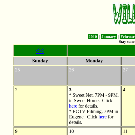
2010
|
January
|
Februa
Stay tune
<<
Sunday
Monday
25
26
27
2
3
4
* Sweet Net, 7PM - 9PM,
in Sweet Home. Click
here
for details.
* ECTV Filming, 7PM in
Eugene. Click
here
for
details.
9
10
11