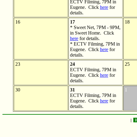
ECTV Filming, 7PM in
Eugene. Click
here
for
details.
16
17
18
* Sweet Net, 7PM - 9PM,
in Sweet Home. Click
here
for details.
* ECTV Filming, 7PM in
Eugene. Click
here
for
details.
23
24
25
ECTV Filming, 7PM in
Eugene. Click
here
for
details.
30
31
1
ECTV Filming, 7PM in
Eugene. Click
here
for
details.
|
H