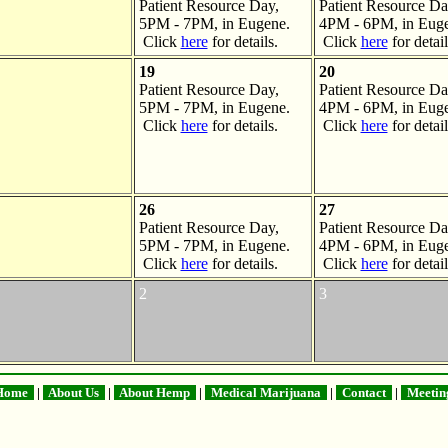
Patient Resource Day,
Patient Resource Da
5PM - 7PM, in Eugene.
4PM - 6PM, in Euge
Click
here
for details.
Click
here
for detail
19
20
Patient Resource Day,
Patient Resource Da
5PM - 7PM, in Eugene.
4PM - 6PM, in Euge
Click
here
for details.
Click
here
for detail
26
27
Patient Resource Day,
Patient Resource Da
5PM - 7PM, in Eugene.
4PM - 6PM, in Euge
Click
here
for details.
Click
here
for detail
2
3
ome
|
About Us
|
About Hemp
|
Medical Marijuana
|
Contact
|
Meetin