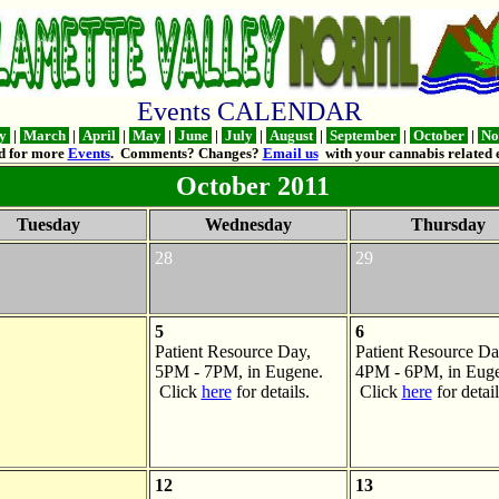
Events CALENDAR
ry
|
March
|
April
|
May
|
June
|
July
|
August
|
September
|
October
|
No
d for more
Events
. Comments? Changes?
Email us
with your cannabis related e
October 2011
Tuesday
Wednesday
Thursday
28
29
5
6
Patient Resource Day,
Patient Resource Da
5PM - 7PM, in Eugene.
4PM - 6PM, in Euge
Click
here
for details.
Click
here
for detail
12
13