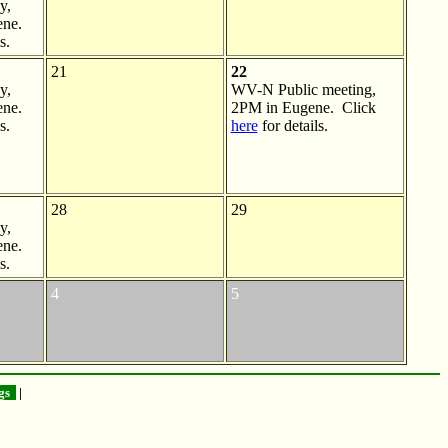
y,
ne.
s.
21
22
y,
WV-N Public meeting,
ne.
2PM in Eugene. Click
s.
here
for details.
28
29
y,
ne.
s.
4
5
gs
|